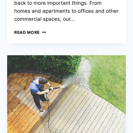
back to more important things. From
homes and apartments to offices and other
commercial spaces, our…
LET
READ MORE
ECO
CLEAN
HANDLE
THE
SPRING
CLEANING!