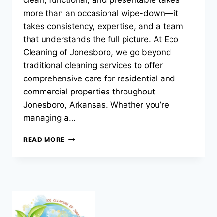
more than an occasional wipe-down—it
takes consistency, expertise, and a team
that understands the full picture. At Eco
Cleaning of Jonesboro, we go beyond
traditional cleaning services to offer
comprehensive care for residential and
commercial properties throughout
Jonesboro, Arkansas. Whether you’re
managing a…
CLEANING,
READ MORE
MAINTENANCE
&
PROPERTY
SERVICES
FROM
ECO
CLEANING