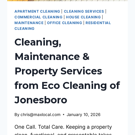
APARTMENT CLEANING
|
CLEANING SERVICES
|
COMMERCIAL CLEANING
|
HOUSE CLEANING
|
MAINTENANCE
|
OFFICE CLEANING
|
RESIDENTIAL
CLEANING
Cleaning,
Maintenance &
Property Services
from Eco Cleaning of
Jonesboro
By
chris@maxlocal.com
January 10, 2026
One Call. Total Care. Keeping a property
clean, functional, and presentable takes