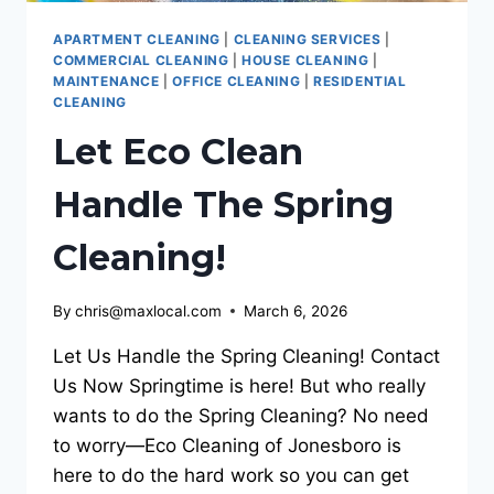
APARTMENT CLEANING
|
CLEANING SERVICES
|
COMMERCIAL CLEANING
|
HOUSE CLEANING
|
MAINTENANCE
|
OFFICE CLEANING
|
RESIDENTIAL
CLEANING
Let Eco Clean
Handle The Spring
Cleaning!
By
chris@maxlocal.com
March 6, 2026
Let Us Handle the Spring Cleaning! Contact
Us Now Springtime is here! But who really
wants to do the Spring Cleaning? No need
to worry—Eco Cleaning of Jonesboro is
here to do the hard work so you can get