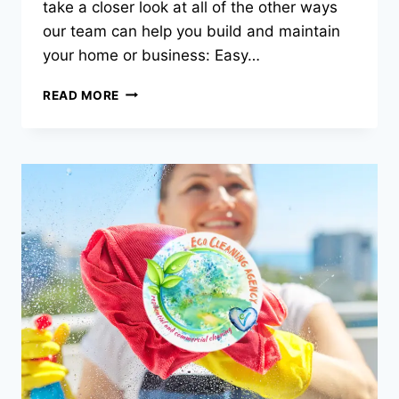
take a closer look at all of the other ways
our team can help you build and maintain
your home or business: Easy…
MORE
READ MORE
THAN
JUST
CLEANING
–
OUR
MAINTENANCE
&
BUILDING
SERVICES