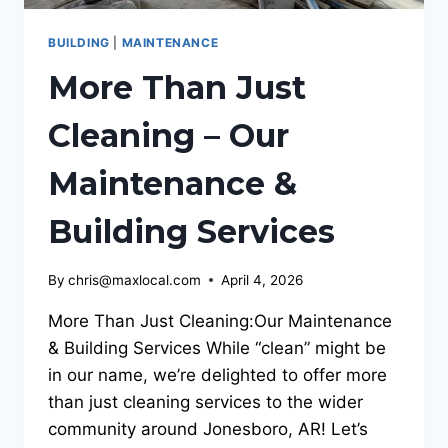
BUILDING
|
MAINTENANCE
More Than Just
Cleaning – Our
Maintenance &
Building Services
By
chris@maxlocal.com
April 4, 2026
More Than Just Cleaning:Our Maintenance
& Building Services While “clean” might be
in our name, we’re delighted to offer more
than just cleaning services to the wider
community around Jonesboro, AR! Let’s