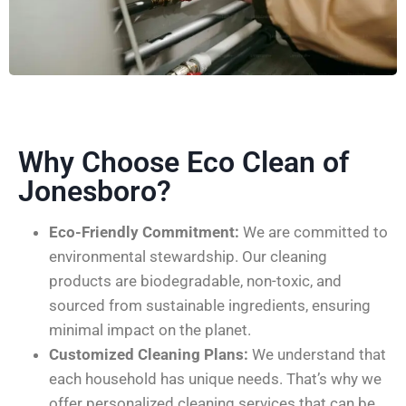
Why Choose Eco Clean of
Jonesboro?
Eco-Friendly Commitment:
We are committed to
environmental stewardship. Our cleaning
products are biodegradable, non-toxic, and
sourced from sustainable ingredients, ensuring
minimal impact on the planet.
Customized Cleaning Plans:
We understand that
each household has unique needs. That’s why we
offer personalized cleaning services that can be