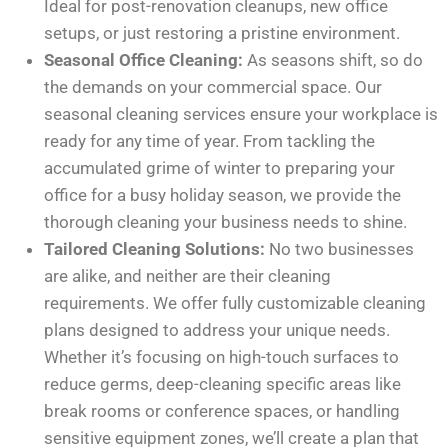
Ideal for post-renovation cleanups, new office
setups, or just restoring a pristine environment.
Seasonal Office Cleaning:
As seasons shift, so do
the demands on your commercial space. Our
seasonal cleaning services ensure your workplace is
ready for any time of year. From tackling the
accumulated grime of winter to preparing your
office for a busy holiday season, we provide the
thorough cleaning your business needs to shine.
Tailored Cleaning Solutions:
No two businesses
are alike, and neither are their cleaning
requirements. We offer fully customizable cleaning
plans designed to address your unique needs.
Whether it’s focusing on high-touch surfaces to
reduce germs, deep-cleaning specific areas like
break rooms or conference spaces, or handling
sensitive equipment zones, we’ll create a plan that