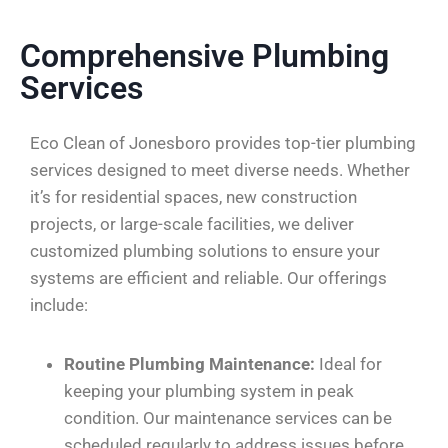
Comprehensive Plumbing
Services
Eco Clean of Jonesboro provides top-tier plumbing
services designed to meet diverse needs. Whether
it’s for residential spaces, new construction
projects, or large-scale facilities, we deliver
customized plumbing solutions to ensure your
systems are efficient and reliable. Our offerings
include:
Routine Plumbing Maintenance:
Ideal for
keeping your plumbing system in peak
condition. Our maintenance services can be
scheduled regularly to address issues before