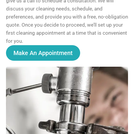
give us a call to schedule a consultation. We will
discuss your cleaning needs, schedule, and
preferences, and provide you with a free, no-obligation
quote. Once you decide to proceed, we’ll set up your
first cleaning appointment at a time that is convenient
for you.
Make An Appointment