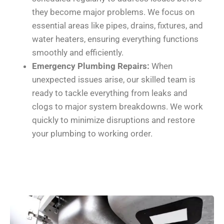
they become major problems. We focus on
essential areas like pipes, drains, fixtures, and
water heaters, ensuring everything functions
smoothly and efficiently.
Emergency Plumbing Repairs:
When
unexpected issues arise, our skilled team is
ready to tackle everything from leaks and
clogs to major system breakdowns. We work
quickly to minimize disruptions and restore
your plumbing to working order.