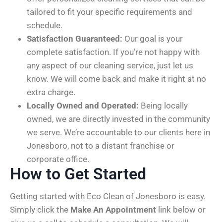
tailored to fit your specific requirements and
schedule.
Satisfaction Guaranteed:
Our goal is your
complete satisfaction. If you’re not happy with
any aspect of our cleaning service, just let us
know. We will come back and make it right at no
extra charge.
Locally Owned and Operated:
Being locally
owned, we are directly invested in the community
we serve. We’re accountable to our clients here in
Jonesboro, not to a distant franchise or
corporate office.
How to Get Started
Getting started with Eco Clean of Jonesboro is easy.
Simply click the
Make An Appointment
link below or