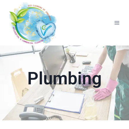
Plumbing