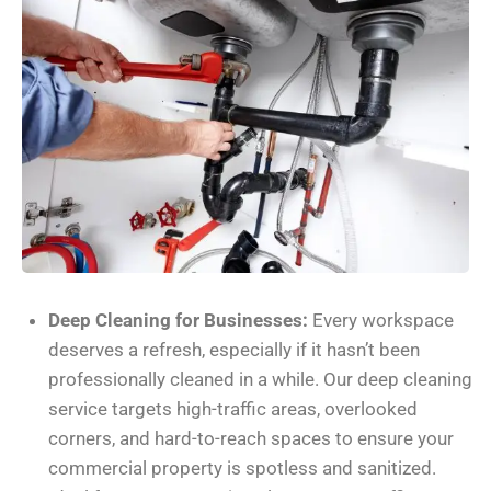
Deep Cleaning for Businesses:
Every workspace
deserves a refresh, especially if it hasn’t been
professionally cleaned in a while. Our deep cleaning
service targets high-traffic areas, overlooked
corners, and hard-to-reach spaces to ensure your
commercial property is spotless and sanitized.