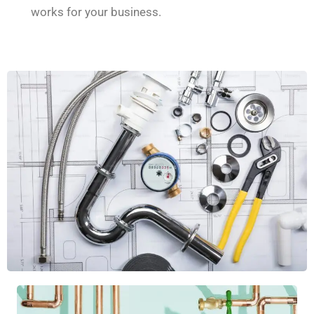
works for your business.